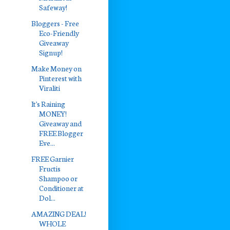
Safeway!
Bloggers - Free
Eco-Friendly
Giveaway
Signup!
Make Money on
Pinterest with
Viraliti
It's Raining
MONEY!
Giveaway and
FREE Blogger
Eve...
FREE Garnier
Fructis
Shampoo or
Conditioner at
Dol...
AMAZING DEAL!
WHOLE