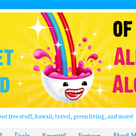
out free stuff, kawaii, travel, green living, and more!
!
Deals
Kawaiiii!
Reviews
About 