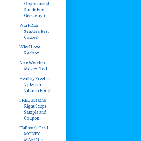
Opportunity!
Kindle Fire
Giveaway :)
Win FREE
Seattle's Best
Coffee!
Why I Love
Redbox
Alex Watches
Movies: Ted
Healthy Freebie:
Vplenish
Vitamin Boost
FREE Breathe
Right Strips
Sample and
Coupon
Hallmark Card
MONEY
MAKER at