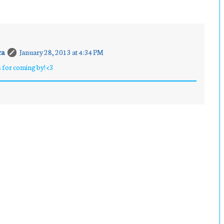
ra
January 28, 2013 at 4:34 PM
 for coming by! <3