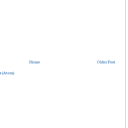
Home
Older Post
s (Atom)