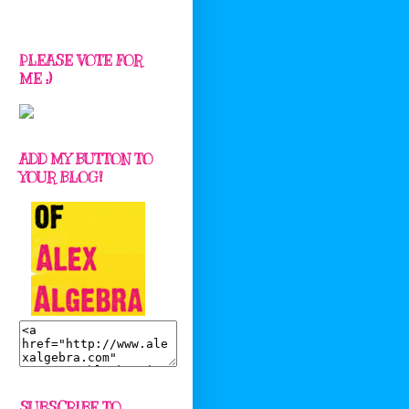
PLEASE VOTE FOR
ME :)
ADD MY BUTTON TO
YOUR BLOG!
SUBSCRIBE TO