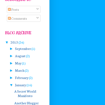
Posts
Comments
BLOG ARCHIVE
2013
(24)
▼
September
(1)
►
August
(2)
►
May
(1)
►
March
(2)
►
February
(2)
►
January
(16)
▼
A Secret World
Manifesto
Another Blogger