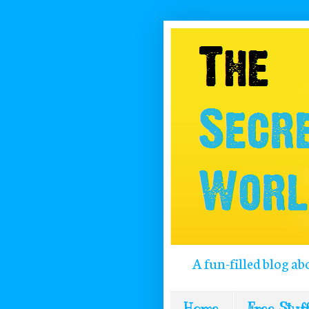
A fun-filled blog ab
Home
Free Stuff