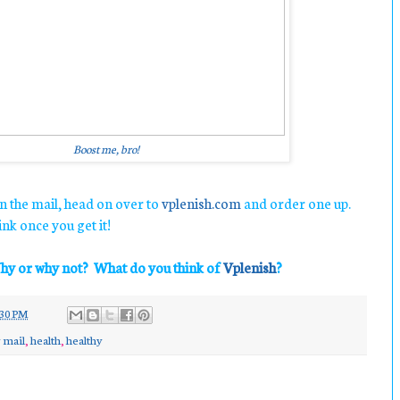
Boost me, bro!
n the mail, head on over to
vplenish.com
and order one up.
nk once you get it!
hy or why not? What do you think of
Vplenish
?
30 PM
 mail
,
health
,
healthy