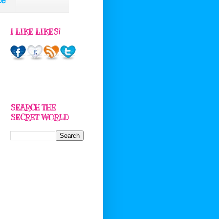
I LIKE LIKES!
SEARCH THE
SECRET WORLD