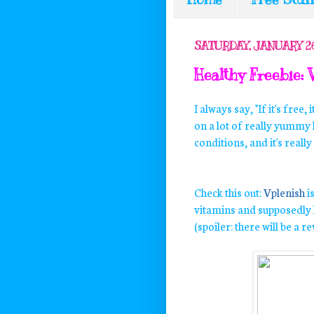
SATURDAY, JANUARY 26
Healthy Freebie: 
I always say, "If it's free, 
on a lot of really yummy 
conditions, and it's rea
Check this out:
Vplenish
i
vitamins and supposedly h
(spoiler: there will be a r