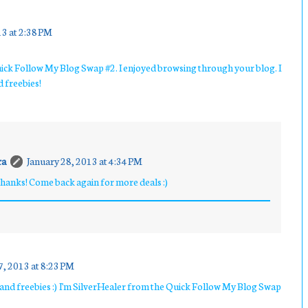
13 at 2:38 PM
ick Follow My Blog Swap #2. I enjoyed browsing through your blog. I
d freebies!
ra
January 28, 2013 at 4:34 PM
anks! Come back again for more deals :)
7, 2013 at 8:23 PM
ls and freebies :) I'm SilverHealer from the Quick Follow My Blog Swap