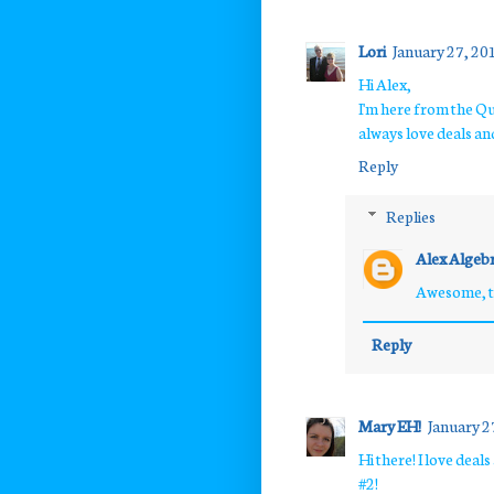
Lori
January 27, 20
Hi Alex,
I'm here from the Qu
always love deals an
Reply
Replies
Alex Algeb
Awesome, th
Reply
Mary EH!
January 2
Hi there! I love dea
#2!