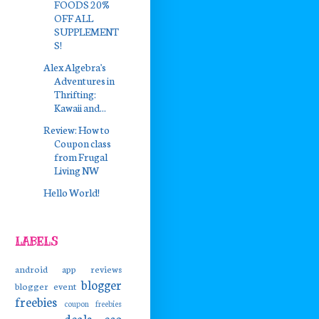
FOODS 20%
OFF ALL
SUPPLEMENT
S!
Alex Algebra's
Adventures in
Thrifting:
Kawaii and...
Review: How to
Coupon class
from Frugal
Living NW
Hello World!
LABELS
android app reviews
blogger
blogger event
freebies
coupon freebies
deals
eco