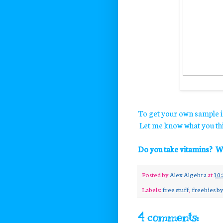
To get your own sample i
Let me know what you thi
Do you take vitamins? W
Posted by
Alex Algebra
at
10:
Labels:
free stuff
,
freebies by
4 comments: