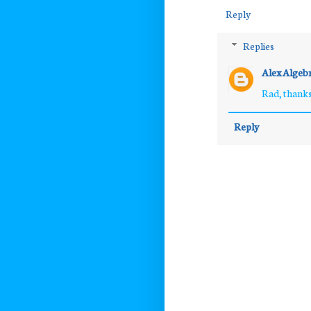
Reply
Replies
Alex Algeb
Rad, thanks
Reply