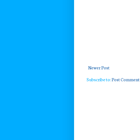
Newer Post
Subscribe to:
Post Comment