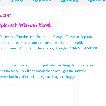
, 2013
Vplenish Vitamin Boost
it's for me," but the truth is, it's not always. I have to skip out
looking freebies because of my strict diet and health
lly a bummer! Today's my lucky day, though - FREE VITAMINS!
s a vitamin powder that you put into anything that gives you
as no taste! We'll see about that once I get the sample
eview), but hey, it's the future, anything can happen.