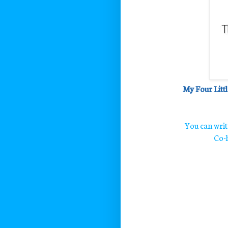
My Four Littl
You can wri
Co-h