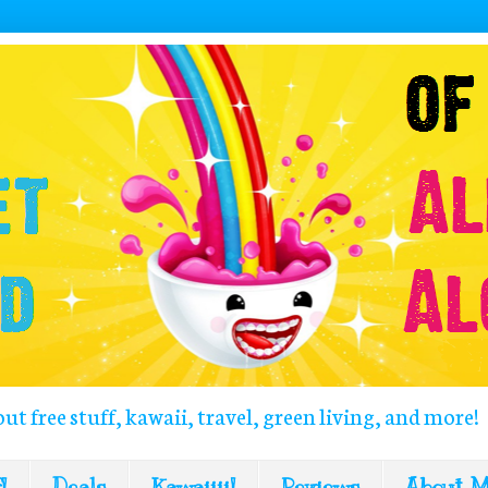
out free stuff, kawaii, travel, green living, and more!
!
Deals
Kawaiiii!
Reviews
About 