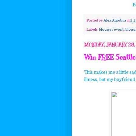
B
Posted by
Alex Algebra
at
2:
Labels:
blogger event
,
blogg
MONDAY, JANUARY 28,
Win FREE Seattle'
This makes me a little sa
illness, but my boyfriend s