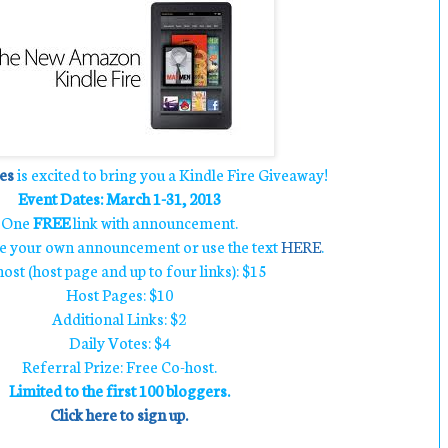
es
is excited to bring you a Kindle Fire Giveaway!
Event Dates: March 1-31, 2013
One
FREE
link with announcement.
te your own announcement or use the text
HERE
.
ost (host page and up to four links): $15
Host Pages: $10
Additional Links: $2
Daily Votes: $4
Referral Prize: Free Co-host.
Limited to the first 100 bloggers.
Click here to sign up.