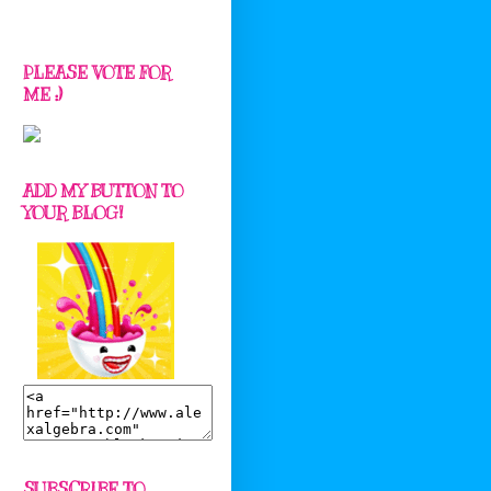
PLEASE VOTE FOR
ME :)
ADD MY BUTTON TO
YOUR BLOG!
SUBSCRIBE TO