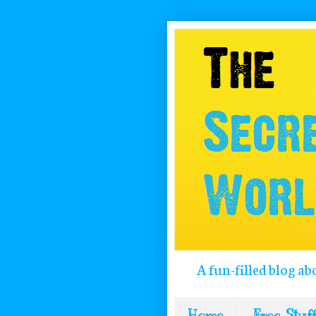
A fun-filled blog ab
Home
Free Stuff