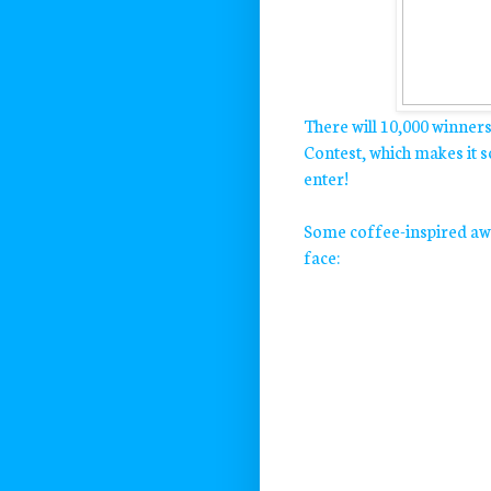
There will 10,000 winner
Contest, which makes it 
enter!
Some coffee-inspired awe
face: