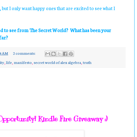
 but I only want happy ones that are excited to see what I
ed to see from The Secret World? What has been your
far?
24 AM
2 comments:
ity
,
life
,
manifesto
,
secret world of alex algebra
,
truth
pportunity! Kindle Fire Giveaway :)