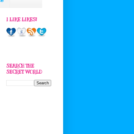
I LIKE LIKES!
SEARCH THE
SECRET WORLD