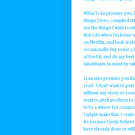
What I can promise you, h
things I love, compiled i
are the things I wish I cou
that I do when I'm home a
on Netflix, and look at p
occasionally buy some ;) )
afford it, and do my best 
inhabitants in mind by ta
I can also promise you tha
read. I don't want to post
without any story or reas
want to pitch products to 
to be a whore for companie
I might make that 7 cents
it's because I truly believ
have already done or will 