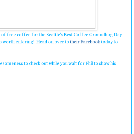
s of free coffee for the Seattle's Best Coffee Groundhog Day
so worth entering! Head on over to
their Facebook
today to
someness to check out while you wait for Phil to show his