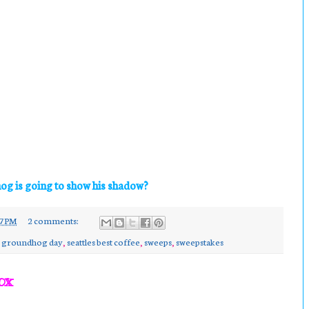
og is going to show his shadow?
7 PM
2 comments:
,
groundhog day
,
seattles best coffee
,
sweeps
,
sweepstakes
ox