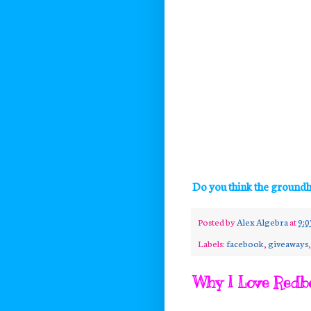
Do you think the groundh
Posted by
Alex Algebra
at
9:0
Labels:
facebook
,
giveaways
Why I Love Redb