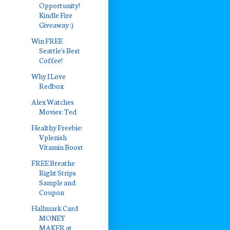
Opportunity!
Kindle Fire
Giveaway :)
Win FREE
Seattle's Best
Coffee!
Why I Love
Redbox
Alex Watches
Movies: Ted
Healthy Freebie:
Vplenish
Vitamin Boost
FREE Breathe
Right Strips
Sample and
Coupon
Hallmark Card
MONEY
MAKER at