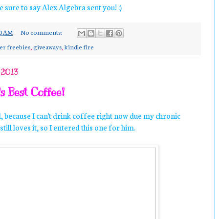
e sure to say Alex Algebra sent you! :)
10 AM
No comments:
er freebies
,
giveaways
,
kindle fire
 2013
s Best Coffee!
d, because I can't drink coffee right now due my chronic
till loves it, so I entered this one for him.