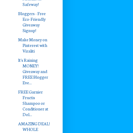
Safeway!
Bloggers - Free
Eco-Friendly
Giveaway
Signup!
Make Money on
Pinterest with
Viraliti
It's Raining
MONEY!
Giveaway and
FREE Blogger
Eve...
FREE Garnier
Fructis
Shampoo or
Conditioner at
Dol...
AMAZING DEAL!
WHOLE