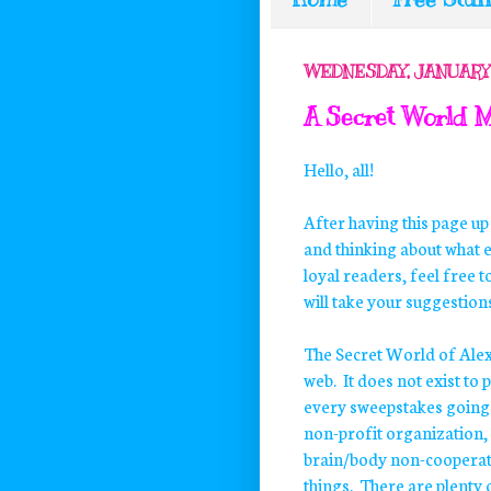
WEDNESDAY, JANUARY 
A Secret World M
Hello, all!
After having this page up
and thinking about what e
loyal readers, feel free 
will take your suggestions
The Secret World of Alex 
web. It does not exist to p
every sweepstakes going o
non-profit organization, a
brain/body non-cooperation
things. There are plenty o