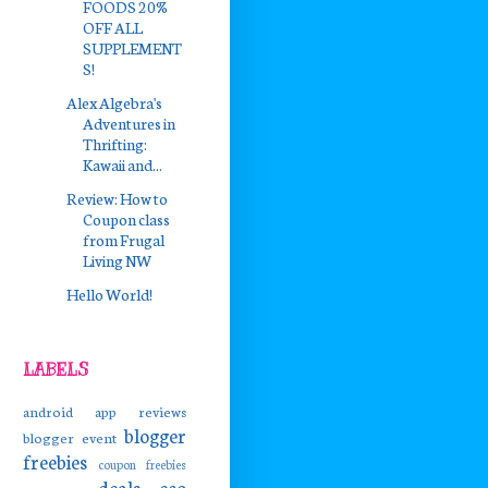
FOODS 20%
OFF ALL
SUPPLEMENT
S!
Alex Algebra's
Adventures in
Thrifting:
Kawaii and...
Review: How to
Coupon class
from Frugal
Living NW
Hello World!
LABELS
android app reviews
blogger
blogger event
freebies
coupon freebies
deals
eco