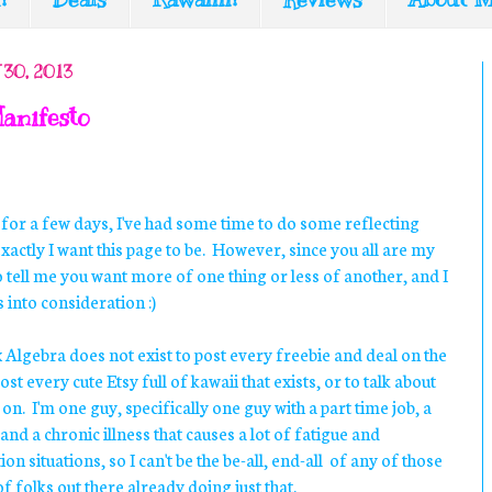
30, 2013
anifesto
 for a few days, I've had some time to do some reflecting
xactly I want this page to be. However, since you all are my
to tell me you want more of one thing or less of another, and I
 into consideration :)
Algebra does not exist to post every freebie and deal on the
ost every cute Etsy full of kawaii that exists, or to talk about
n. I'm one guy, specifically one guy with a part time job, a
nd a chronic illness that causes a lot of fatigue and
 situations, so I can't be the be-all, end-all of any of those
f folks out there already doing just that.