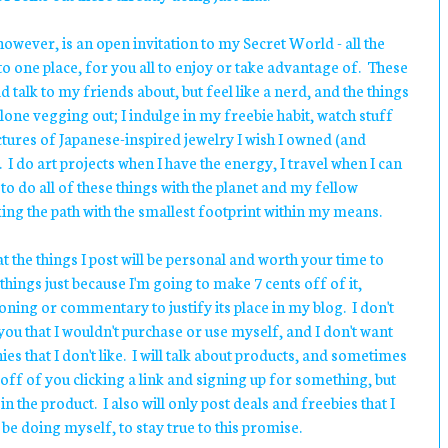
owever, is an open invitation to my Secret World - all the
nto one place, for you all to enjoy or take advantage of. These
ld talk to my friends about, but feel like a nerd, and the things
lone vegging out; I indulge in my freebie habit, watch stuff
ictures of Japanese-inspired jewelry I wish I owned (and
. I do art projects when I have the energy, I travel when I can
to do all of these things with the planet and my fellow
king the path with the smallest footprint within my means.
t the things I post will be personal and worth your time to
 things just because I'm going to make 7 cents off of it,
oning or commentary to justify its place in my blog. I don't
you that I wouldn't purchase or use myself, and I don't want
s that I don't like. I will talk about products, and sometimes
 off of you clicking a link and signing up for something, but
e in the product. I also will only post deals and freebies that I
be doing myself, to stay true to this promise.