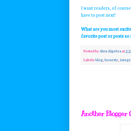
I want readers, of course,
have to post next!
What are you most excit
favorite post or posts so 
Posted by
Alex Algebra
at
2:
Labels:
blog
,
honesty
,
integr
Another Blogger O