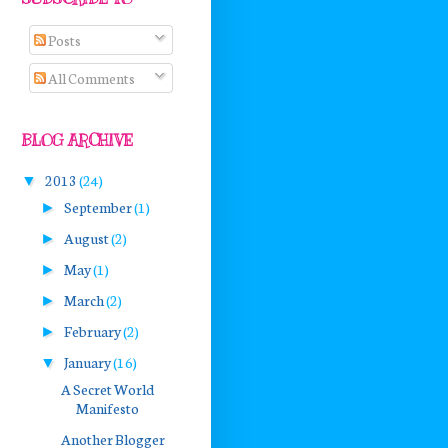
Posts
All Comments
BLOG ARCHIVE
2013
(24)
▼
September
(1)
►
August
(2)
►
May
(1)
►
March
(2)
►
February
(2)
►
January
(16)
▼
A Secret World
Manifesto
Another Blogger