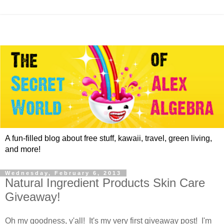
A fun-filled blog about free stuff, kawaii, travel, green living,
and more!
Wednesday, February 6, 2013
Natural Ingredient Products Skin Care
Giveaway!
Oh my goodness, y'all! It's my very first giveaway post! I'm