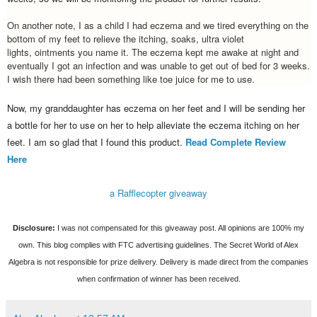
On another note, I as a child I had eczema and we tired everything on the
bottom of my feet to relieve the itching, soaks, ultra violet
lights, ointments you name it. The eczema
kept me awake at night and
eventually I got an infection and was unable to get out of bed for 3 weeks.
I wish there had been something like toe juice for me to use.
Now, my granddaughter has eczema on her feet and I will be sending her
a bottle for her to use on her to help
alleviate
the eczema itching on her
feet. I am so glad that I found this product.
Read Complete Review
Here
a Rafflecopter giveaway
Disclosure:
I was not compensated for this giveaway post. All opinions are 100% my
own. This blog complies with FTC advertising guidelines. The Secret World of Alex
Algebra is not responsible for prize delivery. Delivery is made direct from the companies
when confirmation of winner has been received.