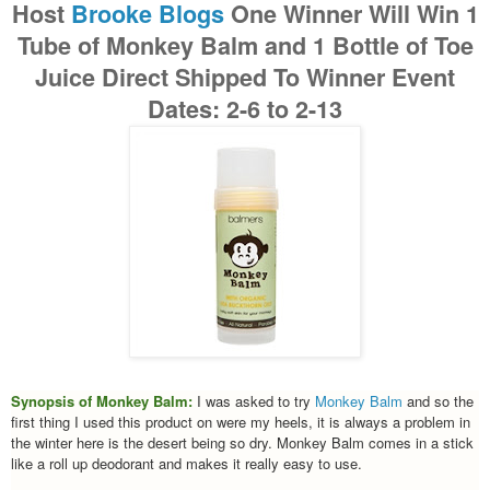
Host
Brooke Blogs
One Winner Will Win
1
Tube of Monkey Balm and 1 Bottle of Toe
Juice
Direct Shipped To Winner
Event
Dates: 2-6 to 2-13
Synopsis of Monkey Balm:
I was asked to try
Monkey Balm
and so the
first thing I used this product on were my heels, it is always a problem in
the winter here is the desert being so dry. Monkey Balm comes in a stick
like a roll up deodorant and makes it really easy to use.