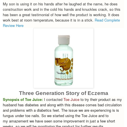
My son is using it on his hands after he laughed at the name, he does
construction work and in the cold his hands and knuckles crack, so this
has been a great testimonial of how well the product is working. It does
work best at room temperature, because it is in a stick.
Read Complete
Review Here
Three Generation Story of Eczema
Synopsis of Toe Juice:
I contacted
Toe Juice
to try their product as my
husband has diabetes and along with this disease comes bad circulation
and problems with a diabetics feet. The issue we are experiencing is is
fungus under toe nails. So we started using the Toe Juice and to
my amazement we have seen some improvement in just a few short
weeks, so we will be monitoring the product for further results.