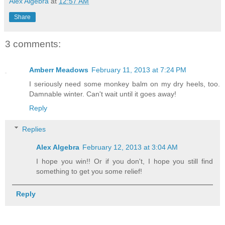
Alex Algebra
at
12:57 AM
Share
3 comments:
Amberr Meadows
February 11, 2013 at 7:24 PM
I seriously need some monkey balm on my dry heels, too.
Damnable winter. Can't wait until it goes away!
Reply
Replies
Alex Algebra
February 12, 2013 at 3:04 AM
I hope you win!! Or if you don't, I hope you still find
something to get you some relief!
Reply