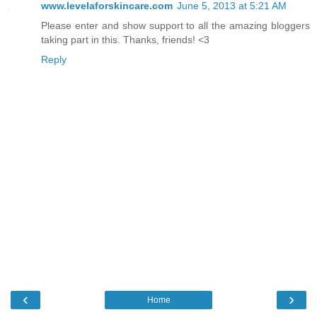
www.levelaforskincare.com
June 5, 2013 at 5:21 AM
Please enter and show support to all the amazing bloggers
taking part in this. Thanks, friends! <3
Reply
‹
›
Home