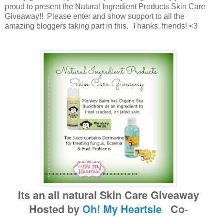
proud to present the Natural Ingredient Products Skin Care
Giveaway!! Please enter and show support to all the
amazing bloggers taking part in this. Thanks, friends! <3
Its an all natural Skin Care Giveaway
Hosted by
Oh! My Heartsie
Co-